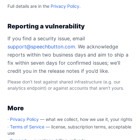
Full details are in the
Privacy Policy
.
Reporting a vulnerability
If you find a security issue, email
support@speechbutton.com
. We acknowledge
reports within two business days and aim to ship a
fix within seven days for confirmed issues; we’ll
credit you in the release notes if you’d like.
Please don’t test against shared infrastructure (e.g. our
analytics endpoint) or against accounts that aren’t yours.
More
·
Privacy Policy
— what we collect, how we use it, your rights
·
Terms of Service
— license, subscription terms, acceptable
use