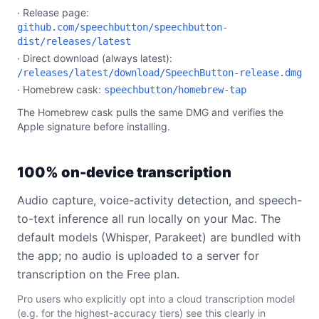
· Release page:
github.com/speechbutton/speechbutton-
dist/releases/latest
· Direct download (always latest):
/releases/latest/download/SpeechButton-release.dmg
· Homebrew cask:
speechbutton/homebrew-tap
The Homebrew cask pulls the same DMG and verifies the
Apple signature before installing.
100% on-device transcription
Audio capture, voice-activity detection, and speech-
to-text inference all run locally on your Mac. The
default models (Whisper, Parakeet) are bundled with
the app; no audio is uploaded to a server for
transcription on the Free plan.
Pro users who explicitly opt into a cloud transcription model
(e.g. for the highest-accuracy tiers) see this clearly in