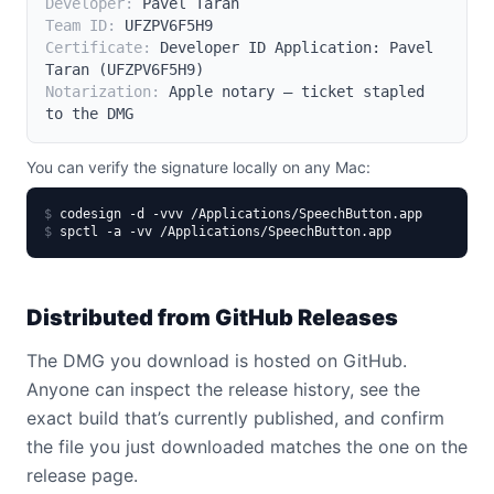
Developer:
Pavel Taran
Team ID:
UFZPV6F5H9
Certificate:
Developer ID Application: Pavel
Taran (UFZPV6F5H9)
Notarization:
Apple notary – ticket stapled
to the DMG
You can verify the signature locally on any Mac:
$
codesign -d -vvv /Applications/SpeechButton.app
$
spctl -a -vv /Applications/SpeechButton.app
Distributed from GitHub Releases
The DMG you download is hosted on GitHub.
Anyone can inspect the release history, see the
exact build that’s currently published, and confirm
the file you just downloaded matches the one on the
release page.