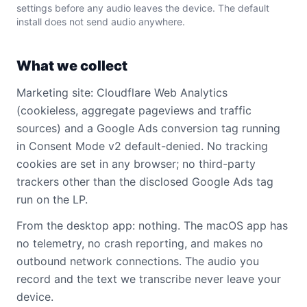
settings before any audio leaves the device. The default
install does not send audio anywhere.
What we collect
Marketing site: Cloudflare Web Analytics
(cookieless, aggregate pageviews and traffic
sources) and a Google Ads conversion tag running
in Consent Mode v2 default-denied. No tracking
cookies are set in any browser; no third-party
trackers other than the disclosed Google Ads tag
run on the LP.
From the desktop app: nothing. The macOS app has
no telemetry, no crash reporting, and makes no
outbound network connections. The audio you
record and the text we transcribe never leave your
device.