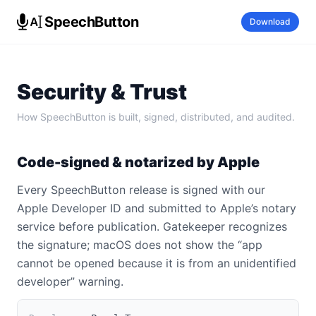
SpeechButton
Download
Security & Trust
How SpeechButton is built, signed, distributed, and audited.
Code-signed & notarized by Apple
Every SpeechButton release is signed with our
Apple Developer ID and submitted to Apple’s notary
service before publication. Gatekeeper recognizes
the signature; macOS does not show the “app
cannot be opened because it is from an unidentified
developer” warning.