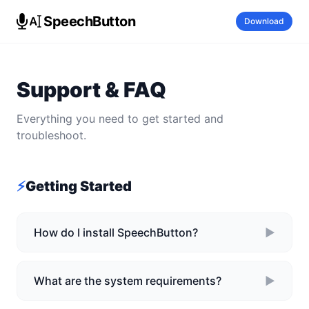
SpeechButton
Download
Support & FAQ
Everything you need to get started and
troubleshoot.
⚡
Getting Started
How do I install SpeechButton?
►
What are the system requirements?
►