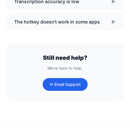
Transcription accuracy is low
►
The hotkey doesn't work in some apps
►
Still need help?
We're here to help.
✉ Email Support