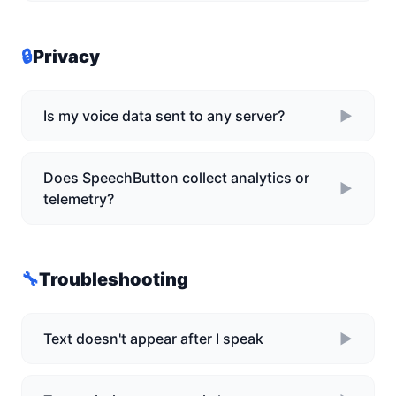
🔒
Privacy
Is my voice data sent to any server?
►
Does SpeechButton collect analytics or
►
telemetry?
🔧
Troubleshooting
Text doesn't appear after I speak
►