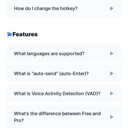
How do I change the hotkey?
►
💫
Features
What languages are supported?
►
What is "auto-send" (auto-Enter)?
►
What is Voice Activity Detection (VAD)?
►
What's the difference between Free and
►
Pro?