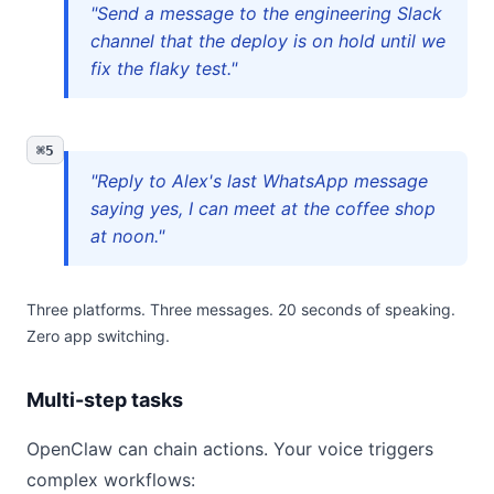
"Send a message to the engineering Slack
channel that the deploy is on hold until we
fix the flaky test."
⌘5
"Reply to Alex's last WhatsApp message
saying yes, I can meet at the coffee shop
at noon."
Three platforms. Three messages. 20 seconds of speaking.
Zero app switching.
Multi-step tasks
OpenClaw can chain actions. Your voice triggers
complex workflows: