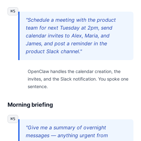
⌘5
"Schedule a meeting with the product
team for next Tuesday at 2pm, send
calendar invites to Alex, Maria, and
James, and post a reminder in the
product Slack channel."
OpenClaw handles the calendar creation, the
invites, and the Slack notification. You spoke one
sentence.
Morning briefing
⌘5
"Give me a summary of overnight
messages — anything urgent from