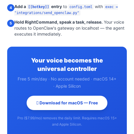
Add a
entry
to
with
[[hotkey]]
config.toml
exec =
4
"integrations/send_openclaw.py"
Hold RightCommand, speak a task, release.
Your voice
5
routes to OpenClaw's gateway on localhost — the agent
executes it immediately.
Your voice becomes the
universal controller
Free 5 min/day · No account needed · macOS 14+
· Apple Silicon
 Download for macOS — Free
Pro ($7.99/mo) removes the daily limit. Requires macOS 15+
and Apple Silicon.