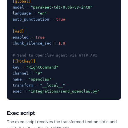
[global]
model
 = 
"parakeet-tdt-0.6b-v3-int8"
language
 = 
"en"
auto_punctuation
 = 
true
[vad]
enabled
 = 
true
chunk_silence_sec
 = 
1.0
# Send to OpenClaw agent via HTTP API
[[hotkey]]
key
 = 
"RightCommand"
channel
 = 
"9"
name
 = 
"openclaw"
transform
 = 
"__local__"
exec
 = 
"integrations/send_openclaw.py"
Exec script
The exec script receives the transformed text on stdin and