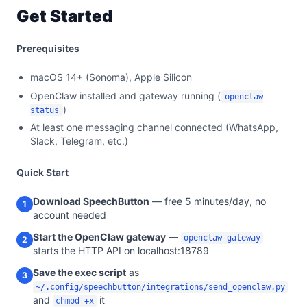
Get Started
Prerequisites
macOS 14+ (Sonoma), Apple Silicon
OpenClaw installed and gateway running (
openclaw
)
status
At least one messaging channel connected (WhatsApp,
Slack, Telegram, etc.)
Quick Start
Download SpeechButton
— free 5 minutes/day, no
1
account needed
Start the OpenClaw gateway
—
openclaw gateway
2
starts the HTTP API on localhost:18789
Save the exec script
as
3
~/.config/speechbutton/integrations/send_openclaw.py
and
it
chmod +x