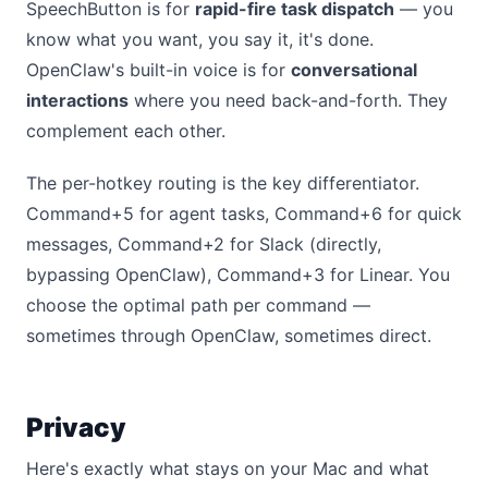
SpeechButton is for
rapid-fire task dispatch
— you
know what you want, you say it, it's done.
OpenClaw's built-in voice is for
conversational
interactions
where you need back-and-forth. They
complement each other.
The per-hotkey routing is the key differentiator.
Command+5 for agent tasks, Command+6 for quick
messages, Command+2 for Slack (directly,
bypassing OpenClaw), Command+3 for Linear. You
choose the optimal path per command —
sometimes through OpenClaw, sometimes direct.
Privacy
Here's exactly what stays on your Mac and what