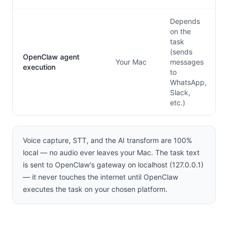
Depends
on the
task
(sends
OpenClaw agent
Your Mac
messages
execution
to
WhatsApp,
Slack,
etc.)
Voice capture, STT, and the AI transform are 100%
local — no audio ever leaves your Mac. The task text
is sent to OpenClaw's gateway on localhost (127.0.0.1)
— it never touches the internet until OpenClaw
executes the task on your chosen platform.