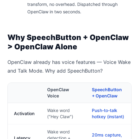
transform, no overhead. Dispatched through
OpenClaw in two seconds.
Why SpeechButton + OpenClaw
> OpenClaw Alone
OpenClaw already has voice features — Voice Wake
and Talk Mode. Why add SpeechButton?
OpenClaw
SpeechButton
Voice
+ OpenClaw
Wake word
Push-to-talk
Activation
("Hey Claw")
hotkey (instant)
Wake word
20ms capture,
Latency
detection +