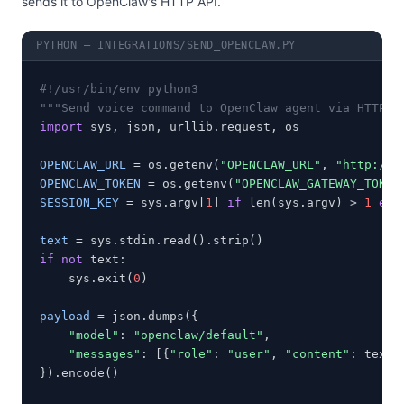
sends it to OpenClaw's HTTP API.
PYTHON — INTEGRATIONS/SEND_OPENCLAW.PY
#!/usr/bin/env python3
"""Send voice command to OpenClaw agent via HTTP A
import
 sys, json, urllib.request, os

OPENCLAW_URL
 = os.getenv(
"OPENCLAW_URL"
, 
"http://1
OPENCLAW_TOKEN
 = os.getenv(
"OPENCLAW_GATEWAY_TOKEN
SESSION_KEY
 = sys.argv[
1
] 
if
 len(sys.argv) > 
1
els
text
if not
 text:

    sys.exit(
0
)

payload
 = json.dumps({

"model"
: 
"openclaw/default"
,

"messages"
: [{
"role"
: 
"user"
, 
"content"
: text}]
}).encode()
