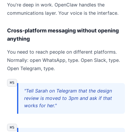
You're deep in work. OpenClaw handles the
communications layer. Your voice is the interface.
Cross-platform messaging without opening
anything
You need to reach people on different platforms.
Normally: open WhatsApp, type. Open Slack, type.
Open Telegram, type.
⌘5
"Tell Sarah on Telegram that the design
review is moved to 3pm and ask if that
works for her."
⌘5