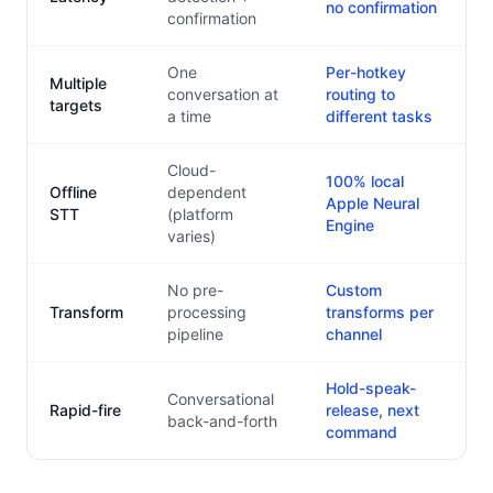
no confirmation
confirmation
One
Per-hotkey
Multiple
conversation at
routing to
targets
a time
different tasks
Cloud-
100% local
Offline
dependent
Apple Neural
STT
(platform
Engine
varies)
No pre-
Custom
Transform
processing
transforms per
pipeline
channel
Hold-speak-
Conversational
Rapid-fire
release, next
back-and-forth
command