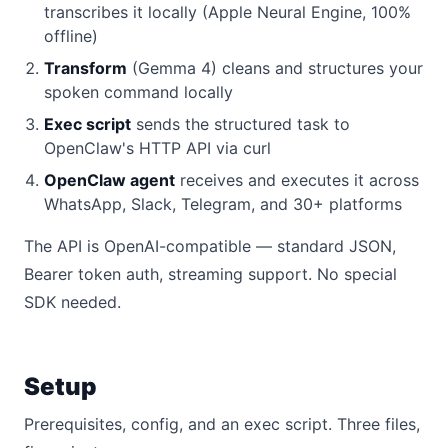
transcribes it locally (Apple Neural Engine, 100%
offline)
Transform
(Gemma 4) cleans and structures your
spoken command locally
Exec script
sends the structured task to
OpenClaw's HTTP API via curl
OpenClaw agent
receives and executes it across
WhatsApp, Slack, Telegram, and 30+ platforms
The API is OpenAI-compatible — standard JSON,
Bearer token auth, streaming support. No special
SDK needed.
Setup
Prerequisites, config, and an exec script. Three files,