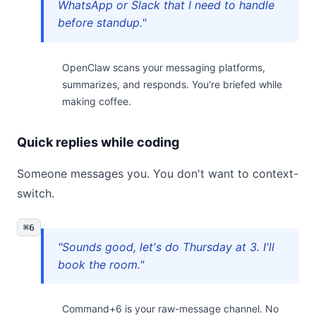
WhatsApp or Slack that I need to handle
before standup."
OpenClaw scans your messaging platforms,
summarizes, and responds. You're briefed while
making coffee.
Quick replies while coding
Someone messages you. You don't want to context-
switch.
⌘6
"Sounds good, let's do Thursday at 3. I'll
book the room."
Command+6 is your raw-message channel. No