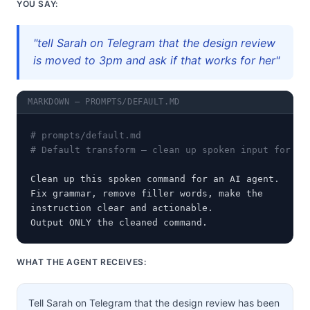
YOU SAY:
"tell Sarah on Telegram that the design review
is moved to 3pm and ask if that works for her"
MARKDOWN — PROMPTS/DEFAULT.MD
# prompts/default.md
# Default transform — clean up spoken input for an
Clean up this spoken command for an AI agent.

Fix grammar, remove filler words, make the

instruction clear and actionable.

Output ONLY the cleaned command.
WHAT THE AGENT RECEIVES:
Tell Sarah on Telegram that the design review has been