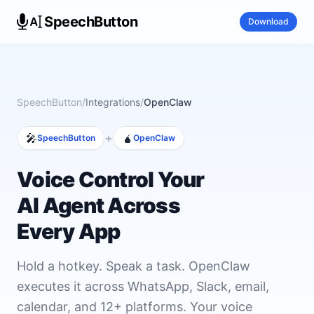
SpeechButton
Download
SpeechButton
/
Integrations
/
OpenClaw
+
🎤
🧉
SpeechButton
OpenClaw
Voice Control Your
AI Agent Across
Every App
Hold a hotkey. Speak a task. OpenClaw
executes it across WhatsApp, Slack, email,
calendar, and 12+ platforms. Your voice