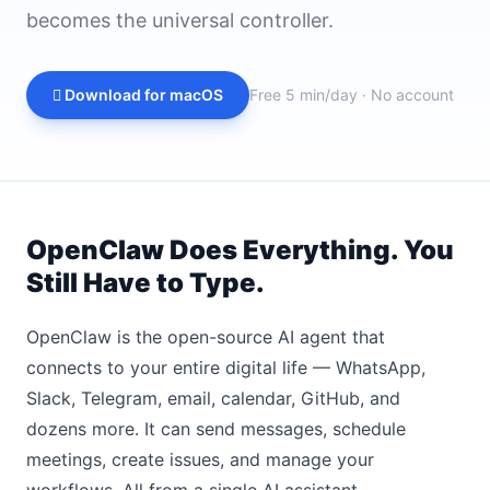
becomes the universal controller.
 Download for macOS
Free 5 min/day · No account
OpenClaw Does Everything. You
Still Have to Type.
OpenClaw is the open-source AI agent that
connects to your entire digital life — WhatsApp,
Slack, Telegram, email, calendar, GitHub, and
dozens more. It can send messages, schedule
meetings, create issues, and manage your