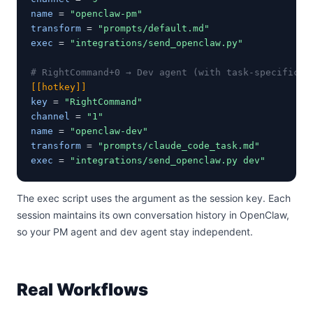
name
 = 
"openclaw-pm"
transform
 = 
"prompts/default.md"
exec
 = 
"integrations/send_openclaw.py"
# RightCommand+0 → Dev agent (with task-specific t
[[hotkey]]
key
 = 
"RightCommand"
channel
 = 
"1"
name
 = 
"openclaw-dev"
transform
 = 
"prompts/claude_code_task.md"
exec
 = 
"integrations/send_openclaw.py dev"
The exec script uses the argument as the session key. Each
session maintains its own conversation history in OpenClaw,
so your PM agent and dev agent stay independent.
Real Workflows