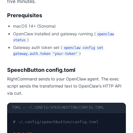
five minutes.
Prerequisites
macOS 14+ (Sonoma)
OpenClaw installed and gateway running (
openclaw
)
status
Gateway auth token set (
openclaw config set
)
gateway.auth.token "your-token"
SpeechButton config.toml
RightCommand sends to your OpenClaw agent. The exec
script sends the transformed text to OpenClaw's HTTP API
via curl.
TOML — ~/.CONFIG/SPEECHBUTTON/CONFIG.TOML
# ~/.config/speechbutton/config.toml