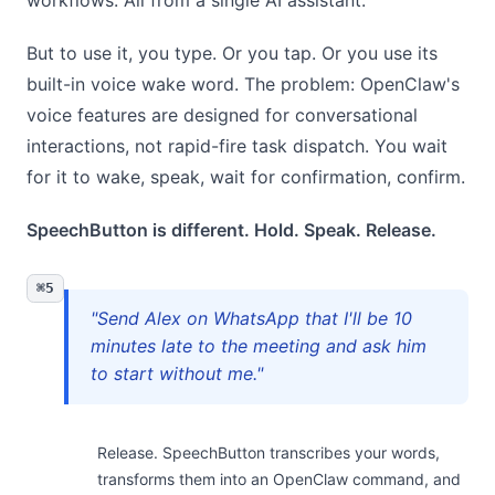
workflows. All from a single AI assistant.
But to use it, you type. Or you tap. Or you use its
built-in voice wake word. The problem: OpenClaw's
voice features are designed for conversational
interactions, not rapid-fire task dispatch. You wait
for it to wake, speak, wait for confirmation, confirm.
SpeechButton is different. Hold. Speak. Release.
⌘5
"Send Alex on WhatsApp that I'll be 10
minutes late to the meeting and ask him
to start without me."
Release. SpeechButton transcribes your words,
transforms them into an OpenClaw command, and