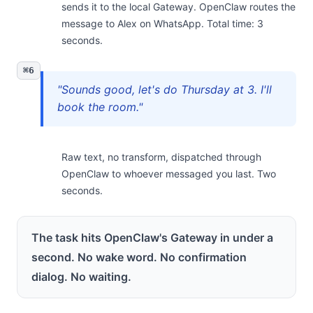
sends it to the local Gateway. OpenClaw routes the
message to Alex on WhatsApp. Total time: 3
seconds.
⌘6
"Sounds good, let's do Thursday at 3. I'll
book the room."
Raw text, no transform, dispatched through
OpenClaw to whoever messaged you last. Two
seconds.
The task hits OpenClaw's Gateway in under a
second. No wake word. No confirmation
dialog. No waiting.