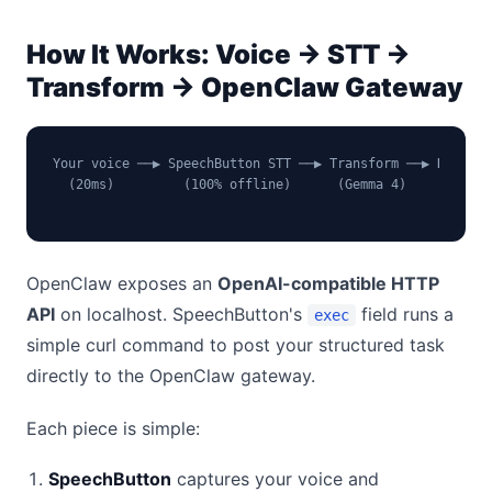
How It Works: Voice → STT →
Transform → OpenClaw Gateway
Your voice ──▶ SpeechButton STT ──▶ Transform ──▶ HTTP AP
  (20ms)         (100% offline)      (Gemma 4)    (localh
                                                         
OpenClaw exposes an
OpenAI-compatible HTTP
API
on localhost. SpeechButton's
field runs a
exec
simple curl command to post your structured task
directly to the OpenClaw gateway.
Each piece is simple:
SpeechButton
captures your voice and