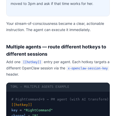
moved to 3pm and ask if that time works for her.
Your stream-of-consciousness became a clear, actionable
instruction. The agent can execute it immediately.
Multiple agents — route different hotkeys to
different sessions
Add one
entry per agent. Each hotkey targets a
[[hotkey]]
different OpenClaw session via the
x-openclaw-session-key
header.
TOML — MULTIPLE AGENTS EXAMPLE
# RightCommand+9 → PM agent (with AI transform)
[[hotkey]]
key
 = 
"RightCommand"
channel
 = 
"9"