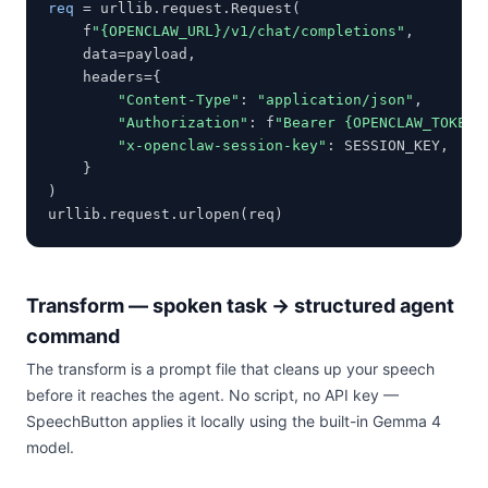
req
 = urllib.request.Request(

    f
"{OPENCLAW_URL}/v1/chat/completions"
,

    data=payload,

    headers={

"Content-Type"
: 
"application/json"
,

"Authorization"
: f
"Bearer {OPENCLAW_TOKEN}
"x-openclaw-session-key"
: SESSION_KEY,

    }

)

urllib.request.urlopen(req)
Transform — spoken task → structured agent
command
The transform is a prompt file that cleans up your speech
before it reaches the agent. No script, no API key —
SpeechButton applies it locally using the built-in Gemma 4
model.