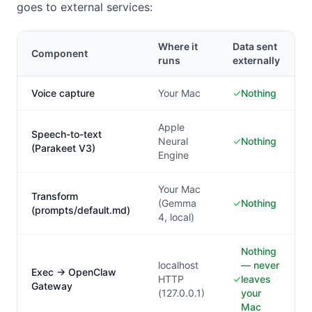
goes to external services:
Where it
Data sent
Component
runs
externally
Voice capture
Your Mac
✓
Nothing
Apple
Speech-to-text
Neural
✓
Nothing
(Parakeet V3)
Engine
Your Mac
Transform
(Gemma
✓
Nothing
(prompts/default.md)
4, local)
Nothing
localhost
— never
Exec → OpenClaw
HTTP
✓
leaves
Gateway
(127.0.0.1)
your
Mac