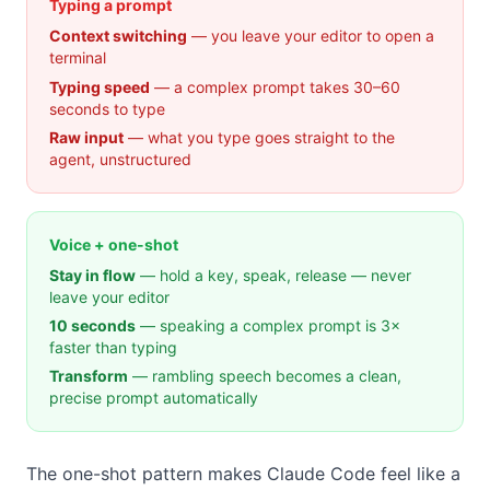
Typing a prompt
Context switching
— you leave your editor to open a
terminal
Typing speed
— a complex prompt takes 30–60
seconds to type
Raw input
— what you type goes straight to the
agent, unstructured
Voice + one-shot
Stay in flow
— hold a key, speak, release — never
leave your editor
10 seconds
— speaking a complex prompt is 3×
faster than typing
Transform
— rambling speech becomes a clean,
precise prompt automatically
The one-shot pattern makes Claude Code feel like a