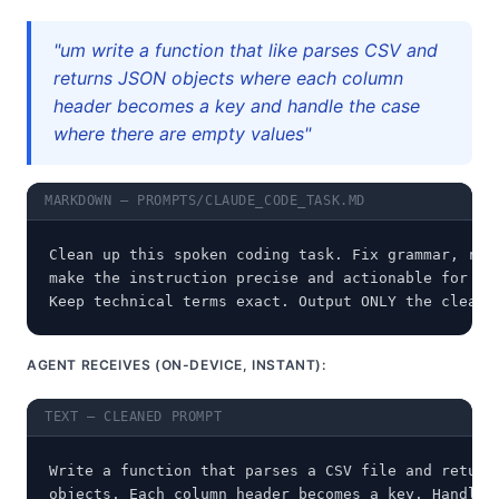
"um write a function that like parses CSV and
returns JSON objects where each column
header becomes a key and handle the case
where there are empty values"
MARKDOWN — PROMPTS/CLAUDE_CODE_TASK.MD
Clean up this spoken coding task. Fix grammar, remo
make the instruction precise and actionable for a c
Keep technical terms exact. Output ONLY the cleane
AGENT RECEIVES (ON-DEVICE, INSTANT):
TEXT — CLEANED PROMPT
Write a function that parses a CSV file and returns
objects. Each column header becomes a key. Handle e