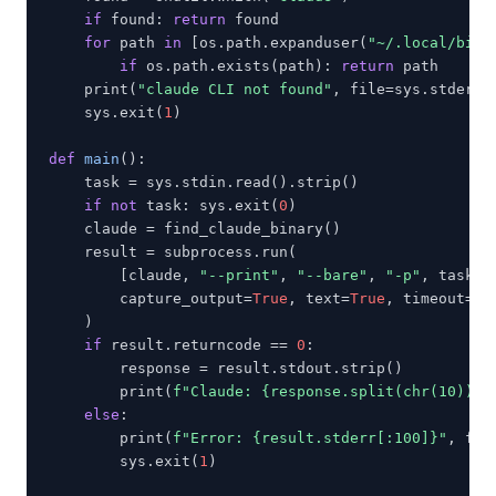
if
 found: 
return
 found

for
 path 
in
 [os.path.expanduser(
"~/.local/bin/
if
 os.path.exists(path): 
return
 path

    print(
"claude CLI not found"
, file=sys.stderr)

    sys.exit(
1
)

def
main
():

    task = sys.stdin.read().strip()

if not
 task: sys.exit(
0
)

    claude = find_claude_binary()

    result = subprocess.run(

        [claude, 
"--print"
, 
"--bare"
, 
"-p"
, task],

        capture_output=
True
, text=
True
, timeout=
12
    )

if
 result.returncode == 
0
:

        response = result.stdout.strip()

        print(
f"Claude: {response.split(chr(10))[0
else
:

        print(
f"Error: {result.stderr[:100]}"
, fil
        sys.exit(
1
)
