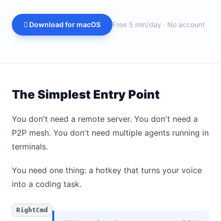
 Download for macOS
Free 5 min/day · No account
The Simplest Entry Point
You don't need a remote server. You don't need a
P2P mesh. You don't need multiple agents running in
terminals.
You need one thing: a hotkey that turns your voice
into a coding task.
RightCmd