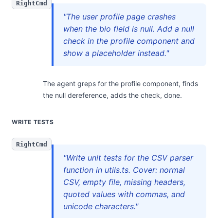
RightCmd
"The user profile page crashes
when the bio field is null. Add a null
check in the profile component and
show a placeholder instead."
The agent greps for the profile component, finds
the null dereference, adds the check, done.
WRITE TESTS
RightCmd
"Write unit tests for the CSV parser
function in utils.ts. Cover: normal
CSV, empty file, missing headers,
quoted values with commas, and
unicode characters."