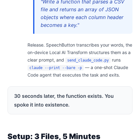
"Write a function that parses a CSV
file and returns an array of JSON
objects where each column header
becomes a key."
Release. SpeechButton transcribes your words, the
on-device Local AI Transform structures them as a
clear prompt, and
runs
send_claude_code.py
— a one-shot Claude
claude --print --bare -p
Code agent that executes the task and exits.
30 seconds later, the function exists. You
spoke it into existence.
Setup: 3 Files, 5 Minutes