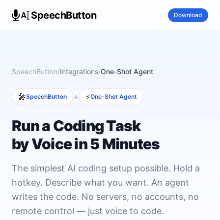
SpeechButton
Download
SpeechButton
/
Integrations
/
One-Shot Agent
+
🎤
⚡
SpeechButton
One-Shot Agent
Run a Coding Task
by Voice in 5 Minutes
The simplest AI coding setup possible. Hold a
hotkey. Describe what you want. An agent
writes the code. No servers, no accounts, no
remote control — just voice to code.