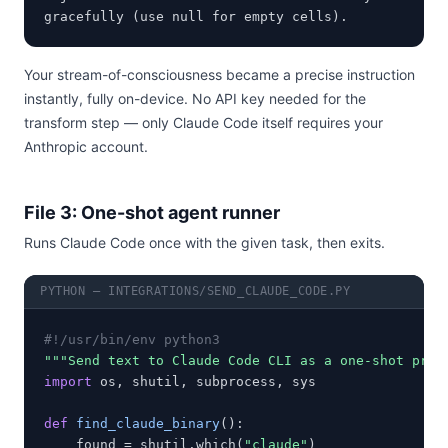
gracefully (use null for empty cells).
Your stream-of-consciousness became a precise instruction
instantly, fully on-device. No API key needed for the
transform step — only Claude Code itself requires your
Anthropic account.
File 3: One-shot agent runner
Runs Claude Code once with the given task, then exits.
PYTHON — INTEGRATIONS/SEND_CLAUDE_CODE.PY
#!/usr/bin/env python3
"""Send text to Claude Code CLI as a one-shot prom
import
 os, shutil, subprocess, sys

def
find_claude_binary
():

    found = shutil.which(
"claude"
)
