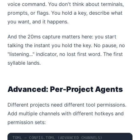
voice command. You don't think about terminals,
prompts, or flags. You hold a key, describe what
you want, and it happens.
And the 20ms capture matters here: you start
talking the instant you hold the key. No pause, no
"listening..." indicator, no lost first word. The first
syllable lands.
Advanced: Per-Project Agents
Different projects need different tool permissions.
Add multiple channels with different hotkeys and
permission sets:
TOML — CONFIG.TOML (ADVANCED CHANNELS)