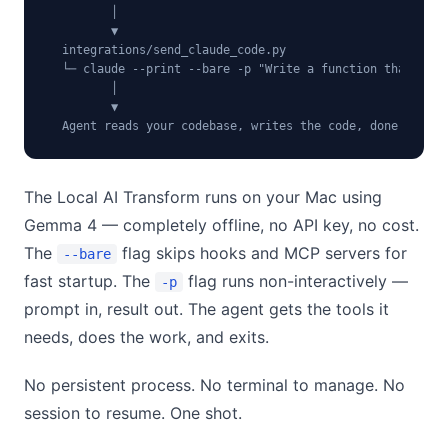
         │

         ▼

  integrations/send_claude_code.py

  └─ claude --print --bare -p "Write a function that..."

         │

         ▼

  Agent reads your codebase, writes the code, done.
The Local AI Transform runs on your Mac using
Gemma 4 — completely offline, no API key, no cost.
The
flag skips hooks and MCP servers for
--bare
fast startup. The
flag runs non-interactively —
-p
prompt in, result out. The agent gets the tools it
needs, does the work, and exits.
No persistent process. No terminal to manage. No
session to resume. One shot.