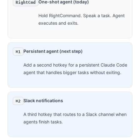
One-shot agent (today)
RightCmd
Hold RightCommand. Speak a task. Agent
executes and exits.
Persistent agent (next step)
⌘1
Add a second hotkey for a persistent Claude Code
agent that handles bigger tasks without exiting.
Slack notifications
⌘2
A third hotkey that routes to a Slack channel when
agents finish tasks.