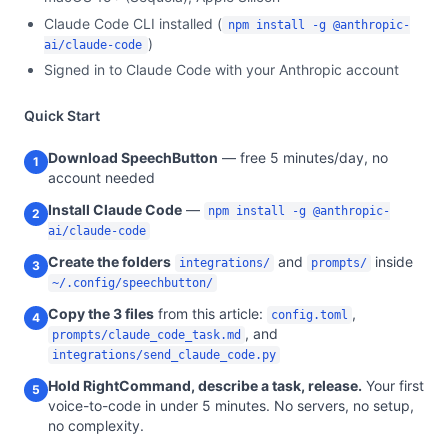
Claude Code CLI installed (
npm install -g @anthropic-
)
ai/claude-code
Signed in to Claude Code with your Anthropic account
Quick Start
Download SpeechButton
— free 5 minutes/day, no
1
account needed
Install Claude Code
—
npm install -g @anthropic-
2
ai/claude-code
Create the folders
and
inside
integrations/
prompts/
3
~/.config/speechbutton/
Copy the 3 files
from this article:
,
config.toml
4
, and
prompts/claude_code_task.md
integrations/send_claude_code.py
Hold RightCommand, describe a task, release.
Your first
5
voice-to-code in under 5 minutes. No servers, no setup,
no complexity.