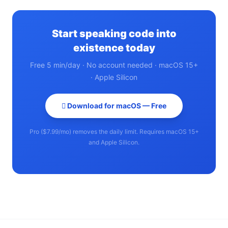
Start speaking code into
existence today
Free 5 min/day · No account needed · macOS 15+
· Apple Silicon
 Download for macOS — Free
Pro ($7.99/mo) removes the daily limit. Requires macOS 15+
and Apple Silicon.