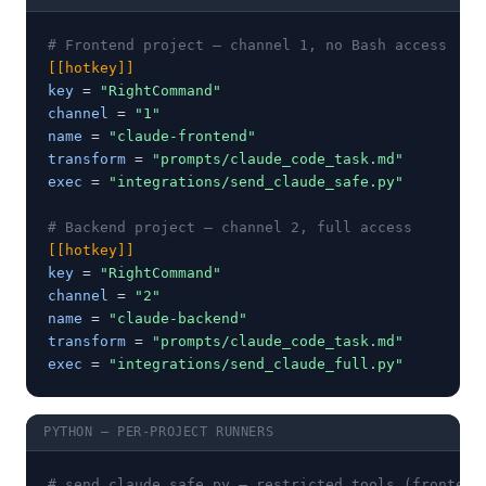
# Frontend project — channel 1, no Bash access
[[hotkey]]
key
 = 
"RightCommand"
channel
 = 
"1"
name
 = 
"claude-frontend"
transform
 = 
"prompts/claude_code_task.md"
exec
 = 
"integrations/send_claude_safe.py"
# Backend project — channel 2, full access
[[hotkey]]
key
 = 
"RightCommand"
channel
 = 
"2"
name
 = 
"claude-backend"
transform
 = 
"prompts/claude_code_task.md"
exec
 = 
"integrations/send_claude_full.py"
PYTHON — PER-PROJECT RUNNERS
# send_claude_safe.py — restricted tools (frontend