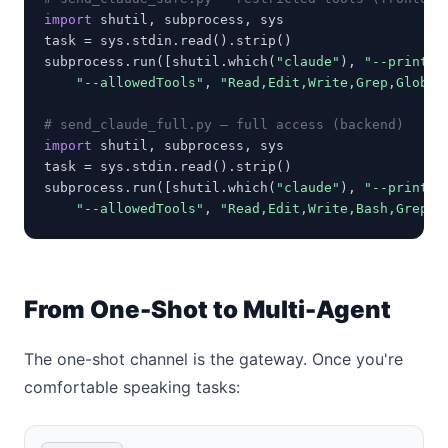
import
 shutil, subprocess, sys

task = sys.stdin.read().strip()

subprocess.run([shutil.which(
"claude"
), 
"--print"
,
"--allowedTools"
, 
"Read,Edit,Write,Grep,Glob"
])
# send_claude_full.py — full access (backend)
import
 shutil, subprocess, sys

task = sys.stdin.read().strip()

subprocess.run([shutil.which(
"claude"
), 
"--print"
,
"--allowedTools"
, 
"Read,Edit,Write,Bash,Grep,G
From One-Shot to Multi-Agent
The one-shot channel is the gateway. Once you're
comfortable speaking tasks: