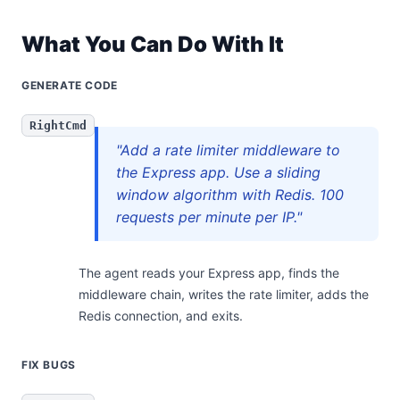
What You Can Do With It
GENERATE CODE
RightCmd
"Add a rate limiter middleware to
the Express app. Use a sliding
window algorithm with Redis. 100
requests per minute per IP."
The agent reads your Express app, finds the
middleware chain, writes the rate limiter, adds the
Redis connection, and exits.
FIX BUGS