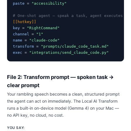
paste
 = 
"accessibility"
# One-shot agent — speak a task, agent executes on
[[hotkey]]
key
 = 
"RightCommand"
channel
 = 
"1"
name
 = 
"claude-code"
transform
 = 
"prompts/claude_code_task.md"
exec
 = 
"integrations/send_claude_code.py"
File 2: Transform prompt — spoken task →
clear prompt
Your rambling speech becomes a clean, structured prompt
the agent can act on immediately. The Local AI Transform
runs a built-in on-device model (Gemma 4) on your Mac —
no API key, no cloud, no cost.
YOU SAY: