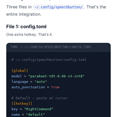
Three files in
. That's the
~/.config/speechbutton/
entire integration.
File 1: config.toml
One extra hotkey. That's it.
TOML — ~/.CONFIG/SPEECHBUTTON/CONFIG.TOML
# ~/.config/speechbutton/config.toml
[global]
model
 = 
"parakeet-tdt-0.6b-v3-int8"
language
 = 
"auto"
auto_punctuation
 = 
true
# Default — paste at cursor
[[hotkey]]
key
 = 
"RightCommand"
name
 = 
"default"