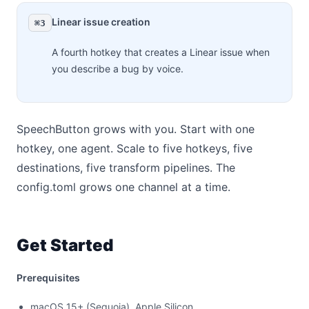
Linear issue creation
⌘3
A fourth hotkey that creates a Linear issue when
you describe a bug by voice.
SpeechButton grows with you. Start with one
hotkey, one agent. Scale to five hotkeys, five
destinations, five transform pipelines. The
config.toml grows one channel at a time.
Get Started
Prerequisites
macOS 15+ (Sequoia), Apple Silicon