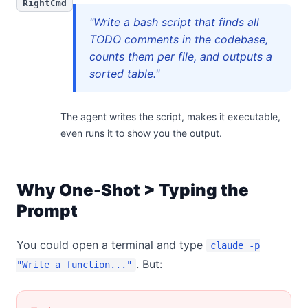
RightCmd
"Write a bash script that finds all
TODO comments in the codebase,
counts them per file, and outputs a
sorted table."
The agent writes the script, makes it executable,
even runs it to show you the output.
Why One-Shot > Typing the
Prompt
You could open a terminal and type
claude -p
. But:
"Write a function..."