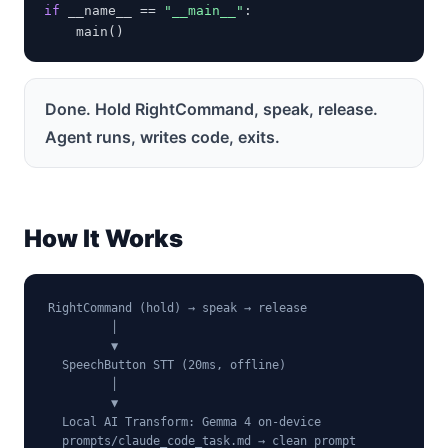
if
 __name__ == 
"__main__"
:

    main()
Done. Hold RightCommand, speak, release.
Agent runs, writes code, exits.
How It Works
RightCommand (hold) → speak → release

         │

         ▼

  SpeechButton STT (20ms, offline)

         │

         ▼

  Local AI Transform: Gemma 4 on-device

  prompts/claude_code_task.md → clean prompt
