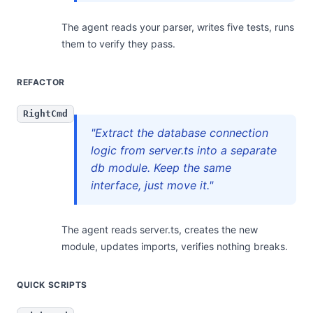
The agent reads your parser, writes five tests, runs
them to verify they pass.
REFACTOR
RightCmd
"Extract the database connection
logic from server.ts into a separate
db module. Keep the same
interface, just move it."
The agent reads server.ts, creates the new
module, updates imports, verifies nothing breaks.
QUICK SCRIPTS