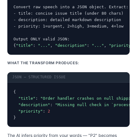
Convert raw speech into a JSON object. Extract:

- title: concise issue title (under 80 chars)

- description: detailed markdown description

- priority: 1=urgent, 2=high, 3=medium, 4=low

Output ONLY valid JSON:

{
"title"
: 
"..."
, 
"description"
: 
"..."
, 
"priority"
:
WHAT THE TRANSFORM PRODUCES:
JSON — STRUCTURED ISSUE
{

"title"
: 
"Order handler crashes on null shipping
"description"
: 
"Missing null check in `process_o
"priority"
: 
2
}
The AI infers priority from your words — "P2" becomes