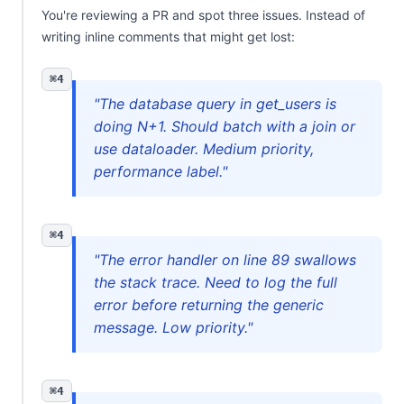
You're reviewing a PR and spot three issues. Instead of
writing inline comments that might get lost:
⌘4
"The database query in get_users is
doing N+1. Should batch with a join or
use dataloader. Medium priority,
performance label."
⌘4
"The error handler on line 89 swallows
the stack trace. Need to log the full
error before returning the generic
message. Low priority."
⌘4