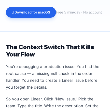
 Download for macOS
Free 5 min/day · No account
The Context Switch That Kills
Your Flow
You're debugging a production issue. You find the
root cause — a missing null check in the order
handler. You need to create a Linear issue before
you forget the details.
So you open Linear. Click "New Issue." Pick the
team. Type the title. Write the description. Set the