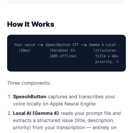
How It Works
Your voice ──▶ SpeechButton STT ──▶ Gemma 4 Local AI ──▶ 
  (20ms)         (Parakeet V3,        (structures as     
                 100% offline)         title + desc +

                                       priority, local)
Three components:
SpeechButton
captures and transcribes your
voice locally on Apple Neural Engine
Local AI (Gemma 4)
reads your prompt file and
extracts a structured issue (title, description,
priority) from your transcription — entirely on