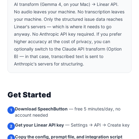
AI transform (Gemma 4, on your Mac) → Linear API.
No audio leaves your machine. No transcription leaves
your machine. Only the structured issue data reaches
Linear's servers — which is where it needs to go
anyway. No Anthropic API key required. If you prefer
higher accuracy at the cost of privacy, you can
optionally switch to the Claude API transform (Option
B) — in that case, transcribed text is sent to
Anthropic's servers for structuring.
Get Started
Download SpeechButton
— free 5 minutes/day, no
1
account needed
Get your Linear API key
— Settings → API → Create key
2
Copy the config, prompt file, and integration script
3