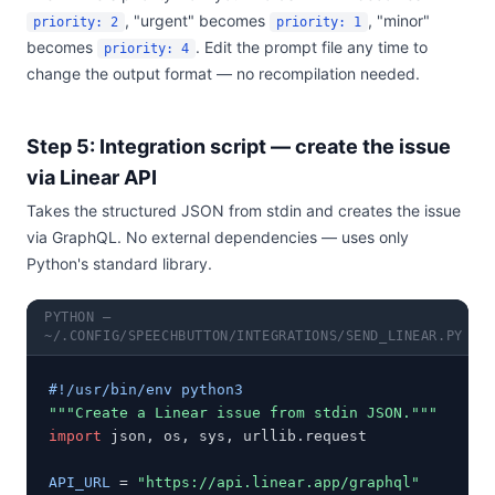
, "urgent" becomes
, "minor"
priority: 2
priority: 1
becomes
. Edit the prompt file any time to
priority: 4
change the output format — no recompilation needed.
Step 5: Integration script — create the issue
via Linear API
Takes the structured JSON from stdin and creates the issue
via GraphQL. No external dependencies — uses only
Python's standard library.
PYTHON —
~/.CONFIG/SPEECHBUTTON/INTEGRATIONS/SEND_LINEAR.PY
#!/usr/bin/env python3
"""Create a Linear issue from stdin JSON."""
import
 json, os, sys, urllib.request

API_URL
 = 
"https://api.linear.app/graphql"