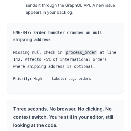
sends it through the GraphQL API. A new issue
appears in your backlog:
ENG-847: Order handler crashes on null
shipping address
Missing null check in
process_order
at line
142. Affects ~5% of international orders
where shipping address is optional.
Priority:
High |
Labels:
bug, orders
Three seconds. No browser. No clicking. No
context switch. You're still in your editor, still
looking at the code.