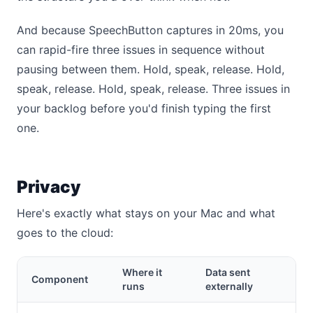
And because SpeechButton captures in 20ms, you
can rapid-fire three issues in sequence without
pausing between them. Hold, speak, release. Hold,
speak, release. Hold, speak, release. Three issues in
your backlog before you'd finish typing the first
one.
Privacy
Here's exactly what stays on your Mac and what
goes to the cloud:
Where it
Data sent
Component
runs
externally