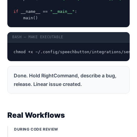
if
 __name__ == 
"__main__"
:

    main()
BASH — MAKE EXECUTABLE
chmod +x ~/.config/speechbutton/integrations/send_
Done. Hold RightCommand, describe a bug,
release. Linear issue created.
Real Workflows
DURING CODE REVIEW