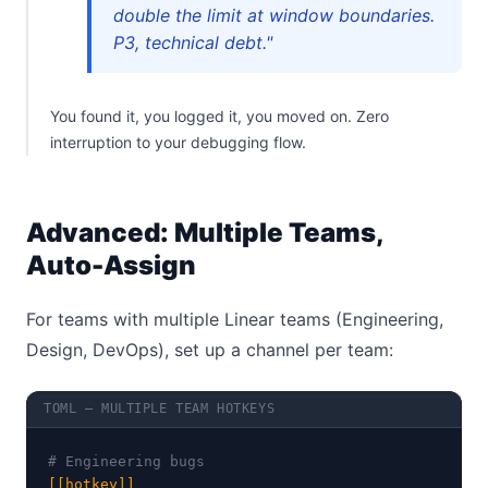
double the limit at window boundaries.
P3, technical debt."
You found it, you logged it, you moved on. Zero
interruption to your debugging flow.
Advanced: Multiple Teams,
Auto-Assign
For teams with multiple Linear teams (Engineering,
Design, DevOps), set up a channel per team:
TOML — MULTIPLE TEAM HOTKEYS
# Engineering bugs
[[hotkey]]