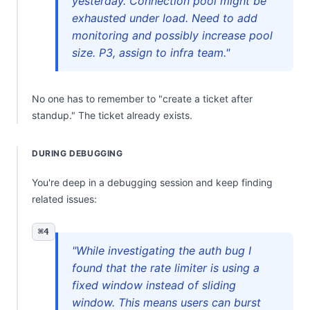
yesterday. Connection pool might be
exhausted under load. Need to add
monitoring and possibly increase pool
size. P3, assign to infra team."
No one has to remember to "create a ticket after
standup." The ticket already exists.
DURING DEBUGGING
You're deep in a debugging session and keep finding
related issues:
⌘4
"While investigating the auth bug I
found that the rate limiter is using a
fixed window instead of sliding
window. This means users can burst