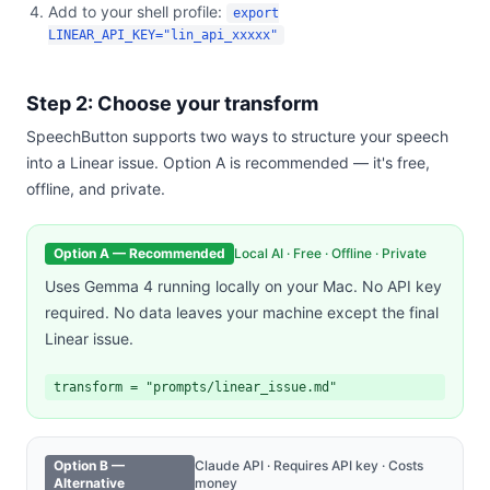
Add to your shell profile:
export
LINEAR_API_KEY="lin_api_xxxxx"
Step 2: Choose your transform
SpeechButton supports two ways to structure your speech
into a Linear issue. Option A is recommended — it's free,
offline, and private.
Option A — Recommended
Local AI · Free · Offline · Private
Uses Gemma 4 running locally on your Mac. No API key
required. No data leaves your machine except the final
Linear issue.
transform = "prompts/linear_issue.md"
Option B —
Claude API · Requires API key · Costs
Alternative
money