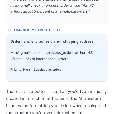
missing null check in process_order at line 142, P2,
affects about 5 percent of international orders."
THE TRANSFORM STRUCTURES IT
Order handler crashes on null shipping address
Missing null check in
at line 142.
process_order
Affects ~5% of international orders.
Priority:
High |
Labels:
bug, orders
The result is a better issue than you'd type manually,
created in a fraction of the time. The AI transform
handles the formatting you'd skip when rushing and
the structure you'd over-think when not.