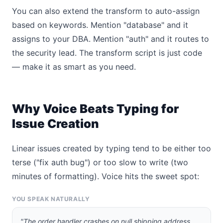
You can also extend the transform to auto-assign
based on keywords. Mention "database" and it
assigns to your DBA. Mention "auth" and it routes to
the security lead. The transform script is just code
— make it as smart as you need.
Why Voice Beats Typing for
Issue Creation
Linear issues created by typing tend to be either too
terse ("fix auth bug") or too slow to write (two
minutes of formatting). Voice hits the sweet spot:
YOU SPEAK NATURALLY
"The order handler crashes on null shipping address,