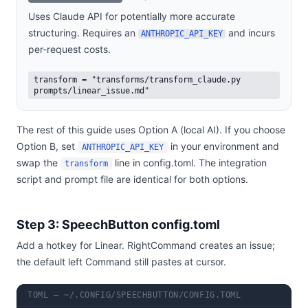
Uses Claude API for potentially more accurate
structuring. Requires an
and incurs
ANTHROPIC_API_KEY
per-request costs.
transform = "transforms/transform_claude.py
prompts/linear_issue.md"
The rest of this guide uses Option A (local AI). If you choose
Option B, set
in your environment and
ANTHROPIC_API_KEY
swap the
line in config.toml. The integration
transform
script and prompt file are identical for both options.
Step 3: SpeechButton config.toml
Add a hotkey for Linear. RightCommand creates an issue;
the default left Command still pastes at cursor.
TOML — ~/.CONFIG/SPEECHBUTTON/CONFIG.TOML