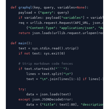
def
graphql
(key, query, variables=
None
):

    payload = {
"query"
: query}

if
 variables: payload[
"variables"
] = variables

    req = urllib.request.Request(API_URL, json.dump
        {
"Content-Type"
: 
"application/json"
, 
"Auth
return
 json.loads(urllib.request.urlopen(req, 
def
main
():

    text = sys.stdin.read().strip()

if not
 text: sys.exit(0)

# Strip markdown code fences
if
 text.startswith(
"```"
):

        lines = text.split(
"\n"
)

        text = 
"\n"
.join(lines[1:-1] 
if
 lines[-1].
try
:

        data = json.loads(text)

except
 json.JSONDecodeError:

        data = {
"title"
: text[:80], 
"description"
: