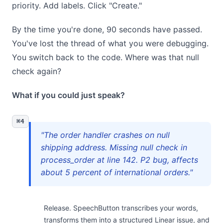
priority. Add labels. Click "Create."
By the time you're done, 90 seconds have passed.
You've lost the thread of what you were debugging.
You switch back to the code. Where was that null
check again?
What if you could just speak?
⌘4
"The order handler crashes on null
shipping address. Missing null check in
process_order at line 142. P2 bug, affects
about 5 percent of international orders."
Release. SpeechButton transcribes your words,
transforms them into a structured Linear issue, and