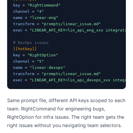
key
 = 
"RightCommand"
channel
 = 
"4"
name
 = 
"linear-eng"
transform
 = 
"prompts/linear_issue.md"
exec
 = 
"LINEAR_API_KEY=lin_api_eng_xxx integration
# DevOps issues
[[hotkey]]
key
 = 
"RightOption"
channel
 = 
"5"
name
 = 
"linear-devops"
transform
 = 
"prompts/linear_issue.md"
exec
 = 
"LINEAR_API_KEY=lin_api_devops_xxx integrat
Same prompt file, different API keys scoped to each
team. RightCommand for engineering bugs,
RightOption for infra issues. The right team gets the
right issues without you navigating team selectors.