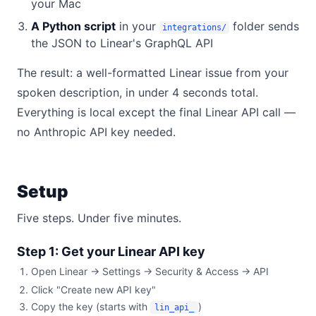
your Mac
A Python script
in your
folder sends
integrations/
the JSON to Linear's GraphQL API
The result: a well-formatted Linear issue from your
spoken description, in under 4 seconds total.
Everything is local except the final Linear API call —
no Anthropic API key needed.
Setup
Five steps. Under five minutes.
Step 1: Get your Linear API key
Open Linear → Settings → Security & Access → API
Click "Create new API key"
Copy the key (starts with
)
lin_api_