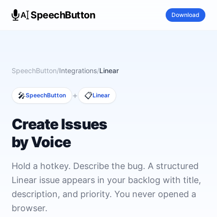
SpeechButton
Download
SpeechButton
/
Integrations
/
Linear
+
🎤
📋
SpeechButton
Linear
Create Issues
by Voice
Hold a hotkey. Describe the bug. A structured
Linear issue appears in your backlog with title,
description, and priority. You never opened a
browser.