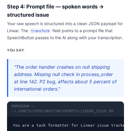
Step 4: Prompt file — spoken words →
structured issue
Your raw speech is structured into a clean JSON payload for
Linear. The
field points to a prompt file that
transform
SpeechButton passes to the AI along with your transcription.
YOU SAY:
"The order handler crashes on null shipping
address. Missing null check in process_order
at line 142. P2 bug, affects about 5 percent of
international orders."
MARKDOWN —
~/.CONFIG/SPEECHBUTTON/PROMPTS/LINEAR_ISSUE.MD
You are a task formatter for Linear issue tracker.
