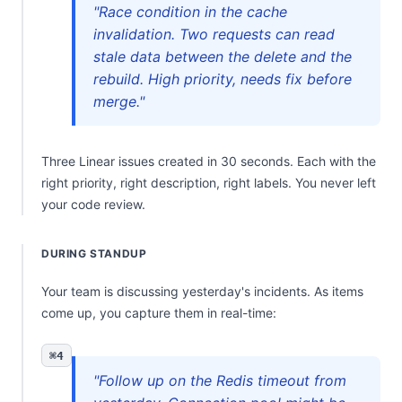
"Race condition in the cache
invalidation. Two requests can read
stale data between the delete and the
rebuild. High priority, needs fix before
merge."
Three Linear issues created in 30 seconds. Each with the
right priority, right description, right labels. You never left
your code review.
DURING STANDUP
Your team is discussing yesterday's incidents. As items
come up, you capture them in real-time:
⌘4
"Follow up on the Redis timeout from