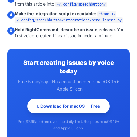
from this article into
~/.config/speechbutton/
Make the integration script executable:
chmod +x
4
~/.config/speechbutton/integrations/send_linear.py
Hold RightCommand, describe an issue, release.
Your
5
first voice-created Linear issue in under a minute.
Start creating issues by voice
today
Free 5 min/day · No account needed · macOS 15+
· Apple Silicon
 Download for macOS — Free
Pro ($7.99/mo) removes the daily limit. Requires macOS 15+
and Apple Silicon.