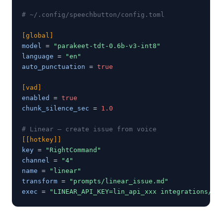
# ~/.config/speechbutton/config.toml
[global]
model
 = 
"parakeet-tdt-0.6b-v3-int8"
language
 = 
"en"
auto_punctuation
 = 
true
[vad]
enabled
 = 
true
chunk_silence_sec
 = 
1.0
# Linear — create issue from voice
[[hotkey]]
key
 = 
"RightCommand"
channel
 = 
"4"
name
 = 
"linear"
transform
 = 
"prompts/linear_issue.md"
exec
 = 
"LINEAR_API_KEY=lin_api_xxx integrations/se