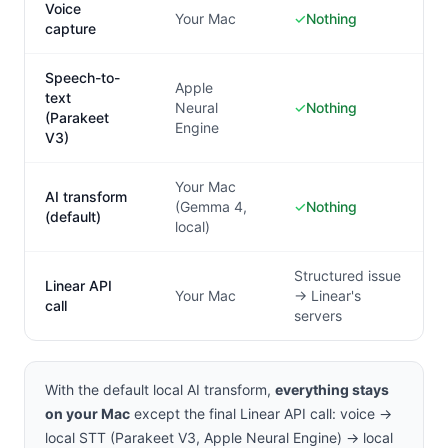
Voice
Your Mac
✓
Nothing
capture
Speech-to-
Apple
text
Neural
✓
Nothing
(Parakeet
Engine
V3)
Your Mac
AI transform
(Gemma 4,
✓
Nothing
(default)
local)
Structured issue
Linear API
Your Mac
→ Linear's
call
servers
With the default local AI transform,
everything stays
on your Mac
except the final Linear API call: voice →
local STT (Parakeet V3, Apple Neural Engine) → local