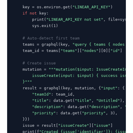
    key = os.environ.get(
"LINEAR_API_KEY"
)

if not
 key:

        print(
"LINEAR_API_KEY not set"
, file=sys.st
        sys.exit(1)

# Auto-detect first team
    teams = graphql(key, 
"query { teams { nodes { 
    team_id = teams[
"teams"
][
"nodes"
][0][
"id"
]

# Create issue
    mutation = 
"""mutation($input: IssueCreateInput
        issueCreate(input: $input) { success issue 
    }"""
    result = graphql(key, mutation, {
"input"
: {

"teamId"
: team_id,

"title"
: data.get(
"title"
, 
"Untitled"
),

"description"
: data.get(
"description"
, 
""
),
"priority"
: data.get(
"priority"
, 3),

    }})

    issue = result[
"issueCreate"
][
"issue"
]

    print(f
"Created {issue['identifier']}: {issue[