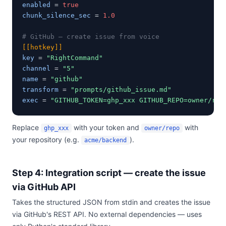
enabled
 = 
true
chunk_silence_sec
 = 
1.0
# GitHub — create issue from voice
[[hotkey]]
key
 = 
"RightCommand"
channel
 = 
"5"
name
 = 
"github"
transform
 = 
"prompts/github_issue.md"
exec
 = 
"GITHUB_TOKEN=ghp_xxx GITHUB_REPO=owner/rep
Replace
with your token and
with
ghp_xxx
owner/repo
your repository (e.g.
).
acme/backend
Step 4: Integration script — create the issue
via GitHub API
Takes the structured JSON from stdin and creates the issue
via GitHub's REST API. No external dependencies — uses