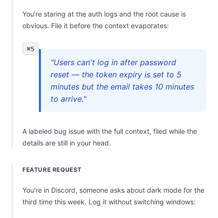
You're staring at the auth logs and the root cause is
obvious. File it before the context evaporates:
⌘5
"Users can't log in after password
reset — the token expiry is set to 5
minutes but the email takes 10 minutes
to arrive."
A labeled bug issue with the full context, filed while the
details are still in your head.
FEATURE REQUEST
You're in Discord, someone asks about dark mode for the
third time this week. Log it without switching windows: