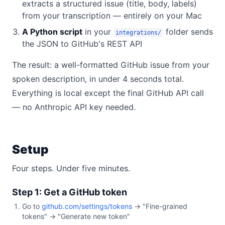
extracts a structured issue (title, body, labels)
from your transcription — entirely on your Mac
A Python script
in your
folder sends
integrations/
the JSON to GitHub's REST API
The result: a well-formatted GitHub issue from your
spoken description, in under 4 seconds total.
Everything is local except the final GitHub API call
— no Anthropic API key needed.
Setup
Four steps. Under five minutes.
Step 1: Get a GitHub token
Go to
github.com/settings/tokens
→ "Fine-grained
tokens" → "Generate new token"