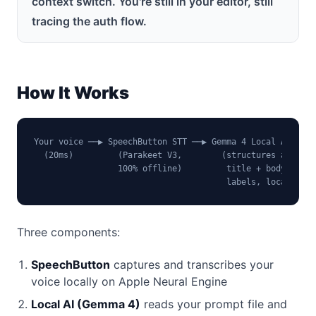
context switch. You're still in your editor, still
tracing the auth flow.
How It Works
Your voice ──▶ SpeechButton STT ──▶ Gemma 4 Local AI ──▶ 
  (20ms)         (Parakeet V3,        (structures as     
                 100% offline)         title + body +

                                       labels, local)
Three components:
SpeechButton
captures and transcribes your
voice locally on Apple Neural Engine
Local AI (Gemma 4)
reads your prompt file and