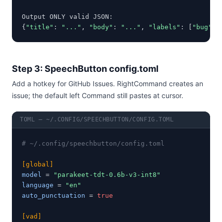
Output ONLY valid JSON:

{
"title"
: 
"..."
, 
"body"
: 
"..."
, 
"labels"
: [
"bug"
]}
Step 3: SpeechButton config.toml
Add a hotkey for GitHub Issues. RightCommand creates an
issue; the default left Command still pastes at cursor.
TOML — ~/.CONFIG/SPEECHBUTTON/CONFIG.TOML
# ~/.config/speechbutton/config.toml
[global]
model
 = 
"parakeet-tdt-0.6b-v3-int8"
language
 = 
"en"
auto_punctuation
 = 
true
[vad]