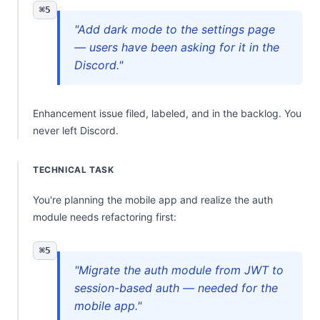
⌘5
"Add dark mode to the settings page
— users have been asking for it in the
Discord."
Enhancement issue filed, labeled, and in the backlog. You
never left Discord.
TECHNICAL TASK
You're planning the mobile app and realize the auth
module needs refactoring first:
⌘5
"Migrate the auth module from JWT to
session-based auth — needed for the
mobile app."