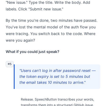
"New issue." Type the title. Write the body. Add
labels. Click "Submit new issue."
By the time you're done, two minutes have passed.
You've lost the mental model of the auth flow you
were tracing. You switch back to the code. Where
were you again?
What if you could just speak?
⌘5
"Users can't log in after password reset —
the token expiry is set to 5 minutes but
the email takes 10 minutes to arrive."
Release. SpeechButton transcribes your words,
transforms them into a structured GitHub issue,