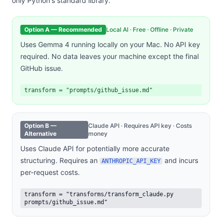
only Python's standard library.
Option A — Recommended
Local AI · Free · Offline · Private
Uses Gemma 4 running locally on your Mac. No API key
required. No data leaves your machine except the final
GitHub issue.
transform = "prompts/github_issue.md"
Option B —
Claude API · Requires API key · Costs
Alternative
money
Uses Claude API for potentially more accurate
structuring. Requires an
and incurs
ANTHROPIC_API_KEY
per-request costs.
transform = "transforms/transform_claude.py
prompts/github_issue.md"