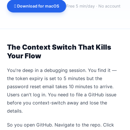
 Download for macOS
Free 5 min/day · No account
The Context Switch That Kills
Your Flow
You're deep in a debugging session. You find it —
the token expiry is set to 5 minutes but the
password reset email takes 10 minutes to arrive.
Users can't log in. You need to file a GitHub issue
before you context-switch away and lose the
details.
So you open GitHub. Navigate to the repo. Click