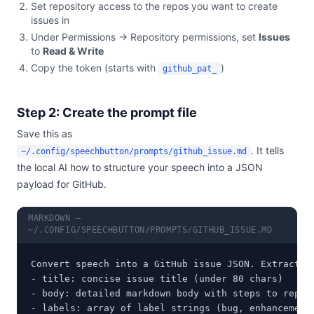
Set repository access to the repos you want to create
issues in
Under Permissions → Repository permissions, set
Issues
to
Read & Write
Copy the token (starts with
)
github_pat_
Step 2: Create the prompt file
Save this as
. It tells
~/.config/speechbutton/prompts/github_issue.md
the local AI how to structure your speech into a JSON
payload for GitHub.
MARKDOWN —
~/.CONFIG/SPEECHBUTTON/PROMPTS/GITHUB_ISSUE.MD
Convert speech into a GitHub issue JSON. Extract:

- title: concise issue title (under 80 chars)

- body: detailed markdown body with steps to reprod
- labels: array of label strings (bug, enhancement,