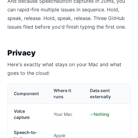
And because SpeechButton captures in 20ms, you
can rapid-fire multiple issues in sequence. Hold,
speak, release. Hold, speak, release. Three GitHub
issues filed before you'd finish typing the first one.
Privacy
Here's exactly what stays on your Mac and what
goes to the cloud:
Where it
Data sent
Component
runs
externally
Voice
Your Mac
✓
Nothing
capture
Speech-to-
Apple