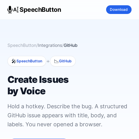
SpeechButton
Download
SpeechButton
/
Integrations
/
GitHub
+
🎤
📉
SpeechButton
GitHub
Create Issues
by Voice
Hold a hotkey. Describe the bug. A structured
GitHub issue appears with title, body, and
labels. You never opened a browser.