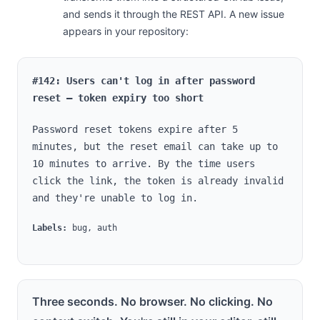
and sends it through the REST API. A new issue
appears in your repository:
#142: Users can't log in after password
reset — token expiry too short
Password reset tokens expire after 5
minutes, but the reset email can take up to
10 minutes to arrive. By the time users
click the link, the token is already invalid
and they're unable to log in.
Labels:
bug, auth
Three seconds. No browser. No clicking. No