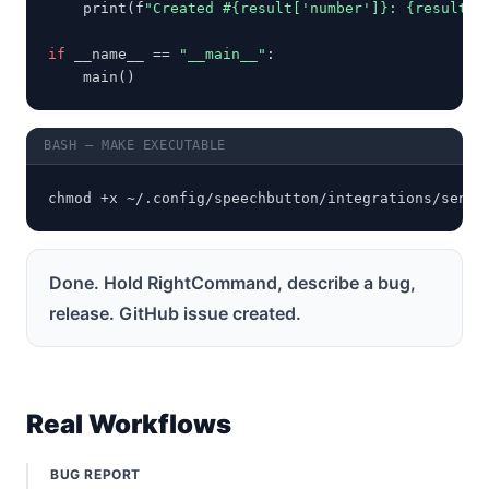
    print(f
"Created #{result['number']}: {result.g
if
 __name__ == 
"__main__"
:

    main()
BASH — MAKE EXECUTABLE
chmod +x ~/.config/speechbutton/integrations/send_
Done. Hold RightCommand, describe a bug,
release. GitHub issue created.
Real Workflows
BUG REPORT