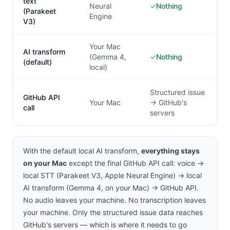
text
Neural
✓
Nothing
(Parakeet
Engine
V3)
Your Mac
AI transform
(Gemma 4,
✓
Nothing
(default)
local)
Structured issue
GitHub API
Your Mac
→ GitHub's
call
servers
With the default local AI transform,
everything stays
on your Mac
except the final GitHub API call: voice →
local STT (Parakeet V3, Apple Neural Engine) → local
AI transform (Gemma 4, on your Mac) → GitHub API.
No audio leaves your machine. No transcription leaves
your machine. Only the structured issue data reaches
GitHub's servers — which is where it needs to go