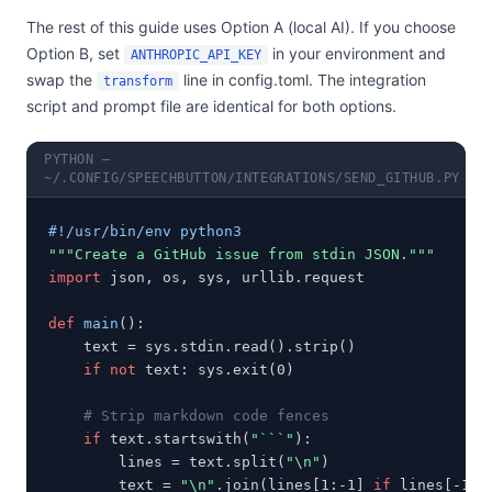
The rest of this guide uses Option A (local AI). If you choose
Option B, set
in your environment and
ANTHROPIC_API_KEY
swap the
line in config.toml. The integration
transform
script and prompt file are identical for both options.
PYTHON —
~/.CONFIG/SPEECHBUTTON/INTEGRATIONS/SEND_GITHUB.PY
#!/usr/bin/env python3
"""Create a GitHub issue from stdin JSON."""
import
 json, os, sys, urllib.request

def
main
():

    text = sys.stdin.read().strip()

if not
 text: sys.exit(0)

# Strip markdown code fences
if
 text.startswith(
"```"
):

        lines = text.split(
"\n"
)

        text = 
"\n"
.join(lines[1:-1] 
if
 lines[-1].