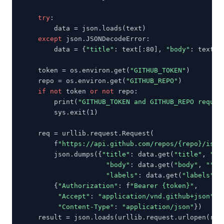
try
:

        data = json.loads(text)

except
 json.JSONDecodeError:

        data = {
"title"
: text[:80], 
"body"
: text, 
    token = os.environ.get(
"GITHUB_TOKEN"
)

    repo = os.environ.get(
"GITHUB_REPO"
)

if not
 token 
or not
 repo:

        print(
"GITHUB_TOKEN and GITHUB_REPO requir
        sys.exit(1)

    req = urllib.request.Request(

        f
"https://api.github.com/repos/{repo}/issu
        json.dumps({
"title"
: data.get(
"title"
, 
"Un
"body"
: data.get(
"body"
, 
""
),

"labels"
: data.get(
"labels"
, 
        {
"Authorization"
: f
"Bearer {token}"
,

"Accept"
: 
"application/vnd.github+json"
,

"Content-Type"
: 
"application/json"
})

    result = json.loads(urllib.request.urlopen(req,