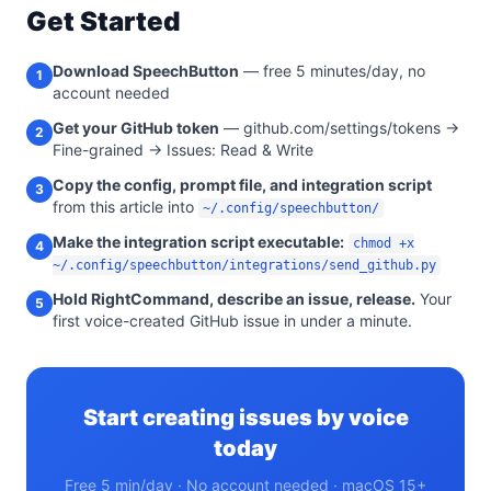
Get Started
Download SpeechButton
— free 5 minutes/day, no
1
account needed
Get your GitHub token
— github.com/settings/tokens →
2
Fine-grained → Issues: Read & Write
Copy the config, prompt file, and integration script
3
from this article into
~/.config/speechbutton/
Make the integration script executable:
chmod +x
4
~/.config/speechbutton/integrations/send_github.py
Hold RightCommand, describe an issue, release.
Your
5
first voice-created GitHub issue in under a minute.
Start creating issues by voice
today
Free 5 min/day · No account needed · macOS 15+