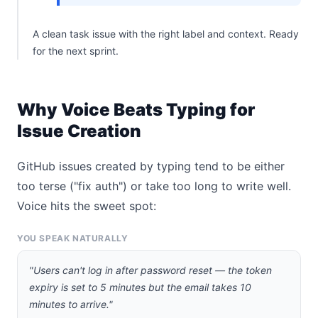
A clean task issue with the right label and context. Ready
for the next sprint.
Why Voice Beats Typing for
Issue Creation
GitHub issues created by typing tend to be either
too terse ("fix auth") or take too long to write well.
Voice hits the sweet spot:
YOU SPEAK NATURALLY
"Users can't log in after password reset — the token
expiry is set to 5 minutes but the email takes 10
minutes to arrive."