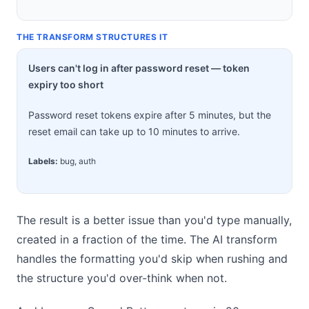
THE TRANSFORM STRUCTURES IT
Users can't log in after password reset — token
expiry too short
Password reset tokens expire after 5 minutes, but the
reset email can take up to 10 minutes to arrive.
Labels:
bug, auth
The result is a better issue than you'd type manually,
created in a fraction of the time. The AI transform
handles the formatting you'd skip when rushing and
the structure you'd over-think when not.