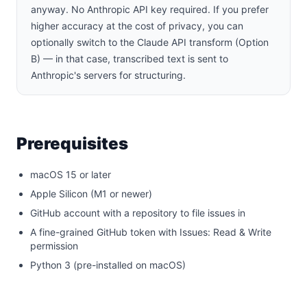
anyway. No Anthropic API key required. If you prefer
higher accuracy at the cost of privacy, you can
optionally switch to the Claude API transform (Option
B) — in that case, transcribed text is sent to
Anthropic's servers for structuring.
Prerequisites
macOS 15 or later
Apple Silicon (M1 or newer)
GitHub account with a repository to file issues in
A fine-grained GitHub token with Issues: Read & Write
permission
Python 3 (pre-installed on macOS)